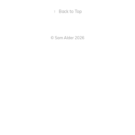
↑
Back to Top
© Sam Alder 2026