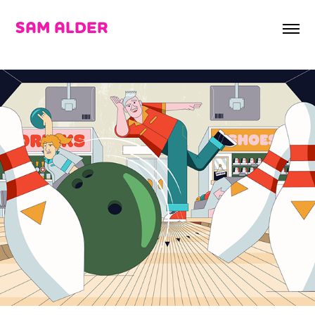
SAM ALDER