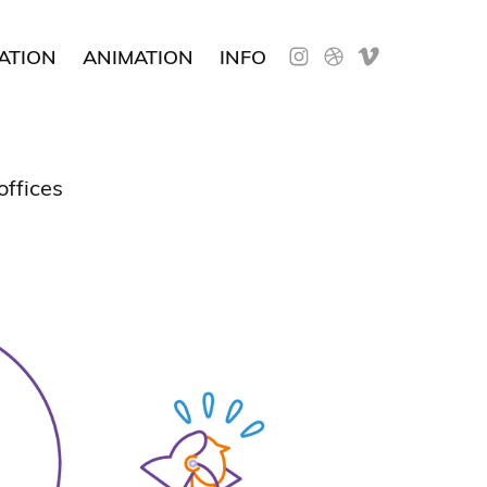
ATION
ANIMATION
INFO
 offices