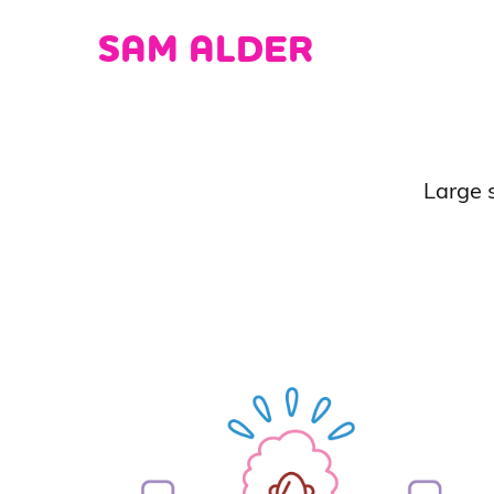
SAM ALDER
Large s