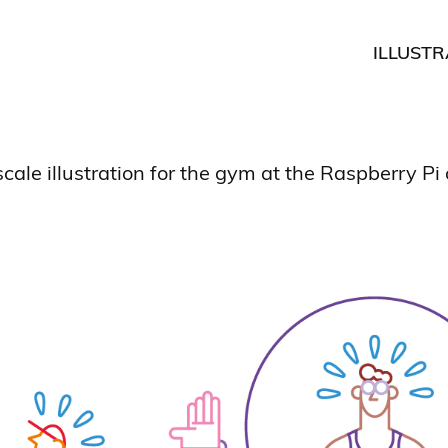
ILLUSTR
cale illustration for the gym at the Raspberry Pi