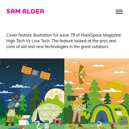
SAM ALDER
Cover feature illustration for issue 79 of HackSpace Magazine:
High Tech Vs Low Tech. The feature looked at the pros and
cons of old and new technologies in the great outdoors.