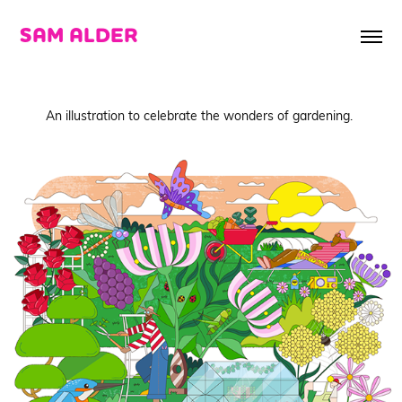
SAM ALDER
An illustration to celebrate the wonders of gardening.